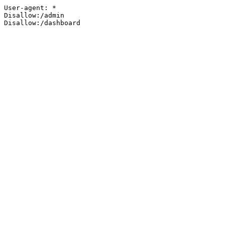
User-agent: *

Disallow:/admin

Disallow:/dashboard
