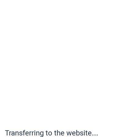
Transferring to the website...