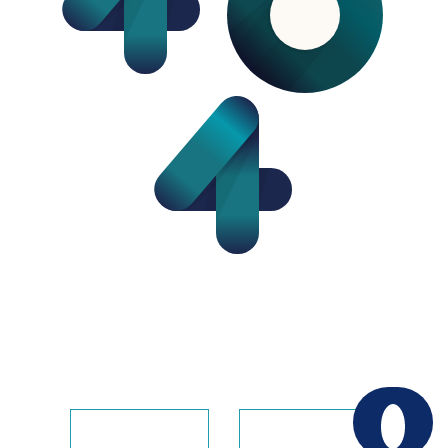
The page you requested does not exist on this
website. Usually, this error indicates that the
address is wrong or old.
contactus
homepage